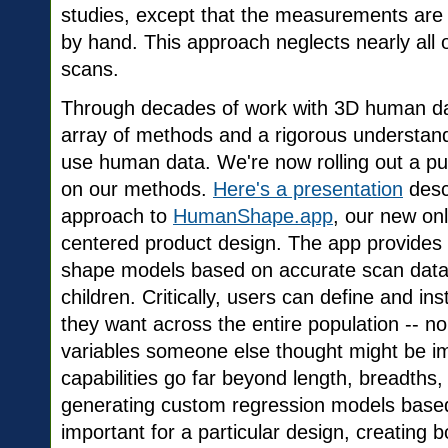
studies, except that the measurements are
by hand. This approach neglects nearly all 
scans.
Through decades of work with 3D human da
array of methods and a rigorous understand
use human data. We're now rolling out a p
on our methods.
Here's a presentation
desc
approach to
HumanShape.app
, our new on
centered product design. The app provides 
shape models based on accurate scan data
children. Critically, users can define and i
they want across the entire population -- no
variables someone else thought might be im
capabilities go far beyond length, breadths
generating custom regression models based 
important for a particular design, creating