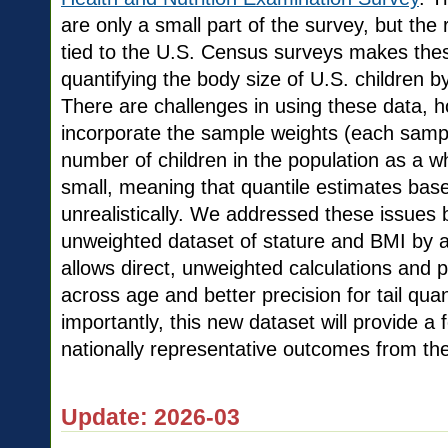
are only a small part of the survey, but th
tied to the U.S. Census surveys makes these
quantifying the body size of U.S. children b
There are challenges in using these data, 
incorporate the sample weights (each sample
number of children in the population as a wh
small, meaning that quantile estimates base
unrealistically. We addressed these issues 
unweighted dataset of stature and BMI by 
allows direct, unweighted calculations and 
across age and better precision for tail qua
importantly, this new dataset will provide a
nationally representative outcomes from th
Update: 2026-03