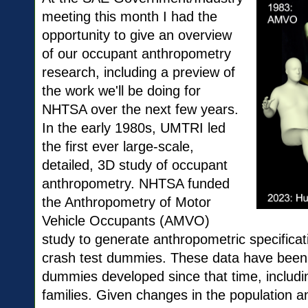
meeting this month I had the
opportunity to give an overview
of our occupant anthropometry
research, including a preview of
the work we'll be doing for
NHTSA over the next few years.
In the early 1980s, UMTRI led
the first ever large-scale,
detailed, 3D study of occupant
anthropometry. NHTSA funded
the Anthropometry of Motor
Vehicle Occupants (AMVO)
study to generate anthropometric specificat
crash test dummies. These data have been t
dummies developed since that time, inclu
families. Given changes in the population 