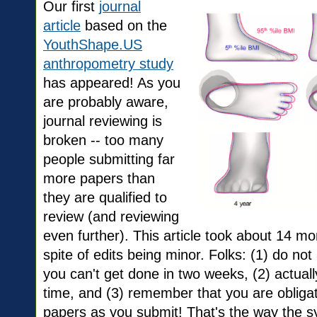
Our first
journal
article
based on the
YouthShape.US
anthropometry study
has appeared! As you
are probably aware,
journal reviewing is
broken -- too many
people submitting far
more papers than
they are qualified to
review (and reviewing
even further). This article took about 14 mo
spite of edits being minor. Folks: (1) do not
you can't get done in two weeks, (2) actually
time, and (3) remember that you are obliga
papers as you submit! That's the way the s