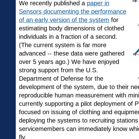
We recently published a
paper in
Sensors documenting the performance
of an early version of the system
for
estimating body dimensions of clothed
individuals in a fraction of a second.
(The current system is far more
advanced -- these data were gathered
over 5 years ago.) We have enjoyed
strong support from the U.S.
Department of Defense for the
development of the system, due to their ne
reproducible human measurement with minim
currently supporting a pilot deployment of P
focused on issuing of clothing and equipme
deploying the systems to recruiting stations
servicemembers can immediately know which 
fly.