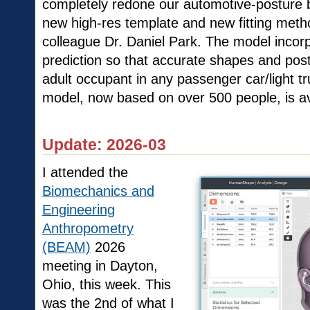
completely redone our automotive-posture 
new high-res template and new fitting met
colleague Dr. Daniel Park. The model incorp
prediction so that accurate shapes and pos
adult occupant in any passenger car/light t
model, now based on over 500 people, is av
Update: 2026-03
I attended the
Biomechanics and
Engineering
Anthropometry
(BEAM)
2026
meeting in Dayton,
Ohio, this week. This
was the 2nd of what I