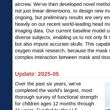
aircrew. We've then developed novel metho
not just linear dimensions, to design new m
ongoing, but preliminary results are very 
heavily on our recent world-leading head m
imaging data. Our current baseline model 
diverse subjects, enabling us to not only fi
but also impute accurate skulls. This capabili
oxygen mask research, because the mask s
complex interaction between mask and tiss
Update: 2025-05
Over the past six years, we've
completed the world's largest, most
thorough survey of functional strength
for children ages 12 months through