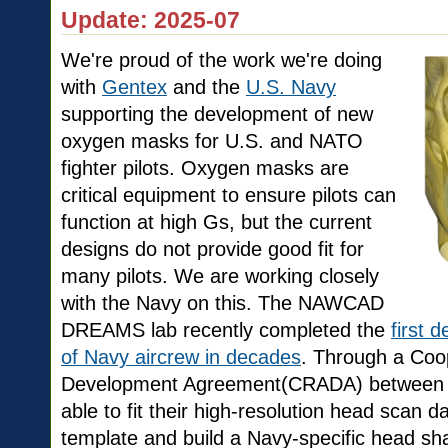
Update: 2025-07
We're proud of the work we're doing
with
Gentex
and the
U.S. Navy
supporting the development of new
oxygen masks for U.S. and NATO
fighter pilots. Oxygen masks are
critical equipment to ensure pilots can
function at high Gs, but the current
designs do not provide good fit for
many pilots. We are working closely
with the Navy on this. The NAWCAD
DREAMS lab recently completed the
first 
of Navy aircrew in decades
. Through a Coo
Development Agreement(CRADA) between
able to fit their high-resolution head scan d
template and build a Navy-specific head s