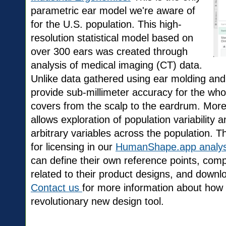
parametric ear model we're aware of
for the U.S. population. This high-
resolution statistical model based on
over 300 ears was created through
analysis of medical imaging (CT) data.
Unlike data gathered using ear molding an
provide sub-millimeter accuracy for the wh
covers from the scalp to the eardrum. More
allows exploration of population variability
arbitrary variables across the population. T
for licensing in our
HumanShape.app analysi
can define their own reference points, comp
related to their product designs, and down
Contact us
for more information about how 
revolutionary new design tool.