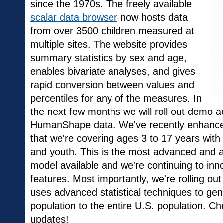
since the 1970s. The freely available
scalar data browser
now hosts data
from over 3500 children measured at
multiple sites. The website provides
summary statistics by sex and age,
enables bivariate analyses, and gives
rapid conversion between values and
percentiles for any of the measures. In
the next few months we will roll out demo 
HumanShape data. We've recently enhanced
that we're covering ages 3 to 17 years with
and youth. This is the most advanced and 
model available and we're continuing to inn
features. Most importantly, we're rolling ou
uses advanced statistical techniques to gen
population to the entire U.S. population. 
updates!