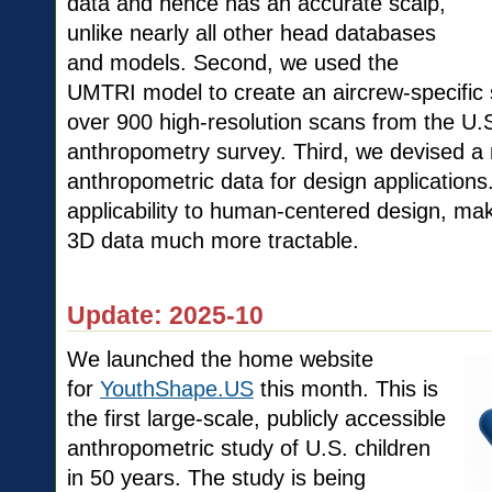
data and hence has an accurate scalp,
unlike nearly all other head databases
and models. Second, we used the
UMTRI model to create an aircrew-specific st
over 900 high-resolution scans from the U.
anthropometry survey. Third, we devised a
anthropometric data for design application
applicability to human-centered design, mak
3D data much more tract
Update: 2025-10
We launched the home website
for
YouthShape.US
this month. This is
the first large-scale, publicly accessible
anthropometric study of U.S. children
in 50 years. The study is being