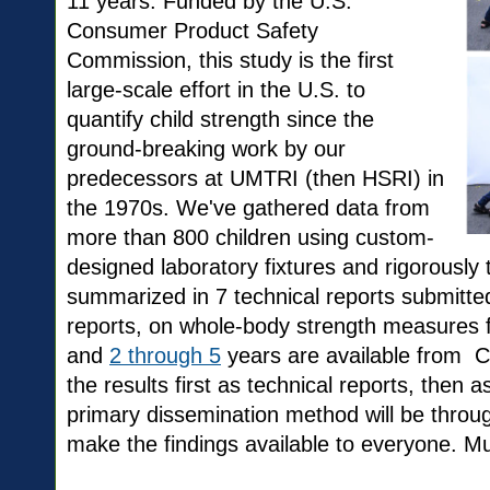
11 years. Funded by the U.S.
Consumer Product Safety
Commission, this study is the first
large-scale effort in the U.S. to
quantify child strength since the
ground-breaking work by our
predecessors at UMTRI (then HSRI) in
the 1970s. We've gathered data from
more than 800 children using custom-
designed laboratory fixtures and rigorously
summarized in 7 technical reports submitte
reports, on whole-body strength measures 
and
2 through 5
years are available from 
the results first as technical reports, then as
primary dissemination method will be throu
make the findings available to everyone. M