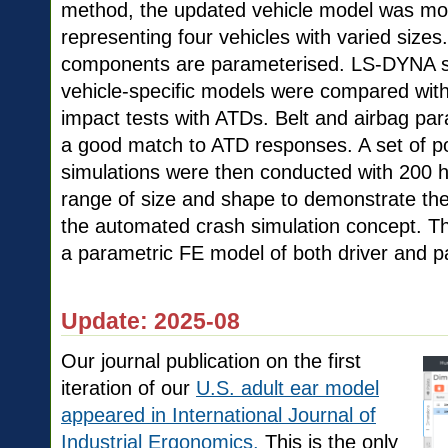
method, the updated vehicle model was mor
representing four vehicles with varied sizes.
components are parameterised. LS-DYNA sim
vehicle-specific models were compared wit
impact tests with ATDs. Belt and airbag pa
a good match to ATD responses. A set of p
simulations were then conducted with 200
range of size and shape to demonstrate the 
the automated crash simulation concept. This
a parametric FE model of both driver and p
Update: 2025-08
Our journal publication on the first
iteration of our
U.S. adult ear model
appeared in International Journal of
Industrial Ergonomics.
This is the only