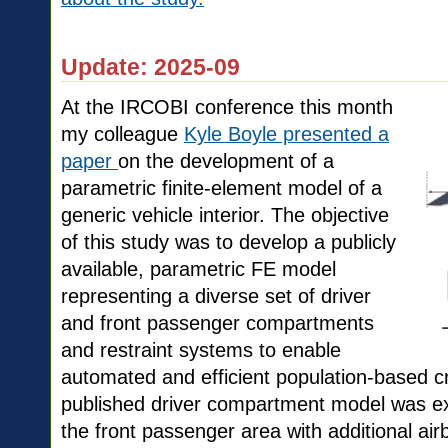
Update: 2025-09
At the IRCOBI conference this month
my colleague
Kyle Boyle presented a
paper
on the development of a
parametric finite-element model of a
generic vehicle interior. The objective
of this study was to develop a publicly
available, parametric FE model
representing a diverse set of driver
and front passenger compartments
and restraint systems to enable
automated and efficient population-based cr
published driver compartment model was exp
the front passenger area with additional a