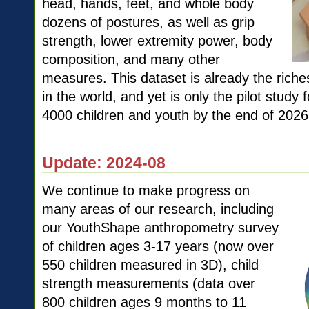
head, hands, feet, and whole body
dozens of postures, as well as grip
strength, lower extremity power, body
composition, and many other
measures. This dataset is already the riche
in the world, and yet is only the pilot study 
4000 children and youth by the end of 2026
Update: 2024-08
We continue to make progress on
many areas of our research, including
our YouthShape anthropometry survey
of children ages 3-17 years (now over
550 children measured in 3D), child
strength measurements (data over
800 children ages 9 months to 11