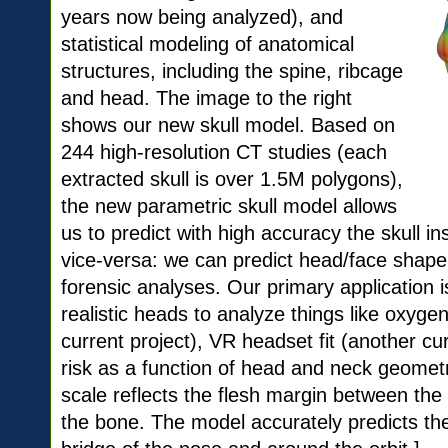
years now being analyzed), and
statistical modeling of anatomical
structures, including the spine, ribcage
and head. The image to the right
shows our new skull model. Based on
244 high-resolution CT studies (each
extracted skull is over 1.5M polygons),
the new parametric skull model allows
us to predict with high accuracy the skull i
vice-versa: we can predict head/face shape 
forensic analyses. Our primary application 
realistic heads to analyze things like oxygen 
current project), VR headset fit (another cu
risk as a function of head and neck geometr
scale reflects the flesh margin between the
the bone. The model accurately predicts the