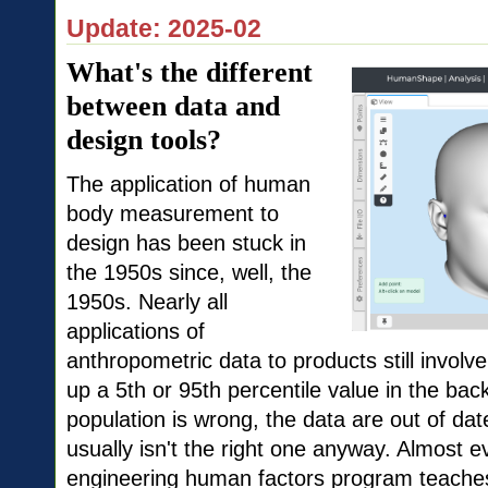
Update: 2025-02
What's the different
between data and
design tools?
The application of human
body measurement to
design has been stuck in
the 1950s since, well, the
1950s. Nearly all
applications of
anthropometric data to products still involv
up a 5th or 95th percentile value in the ba
population is wrong, the data are out of d
usually isn't the right one anyway. Almost e
engineering human factors program teache