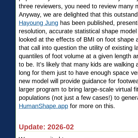
three reviewers, you need to review many 
Anyway, we are delighted that this outstand
Hayoung Jung
has been published, presenti
resolution, accurate statistical shape model
looked at the effects of BMI on foot shape 
that call into question the utility of existing
quantiles of foot volume at a given length 
to be. It's likely that many kids are walking
long for them just to have enough space vert
new model will provide guidance for footwear
larger program to bring large-scale virtual fi
populations (not just a few cases!) to gene
HumanShape.app
for more on this.
Update: 2026-02