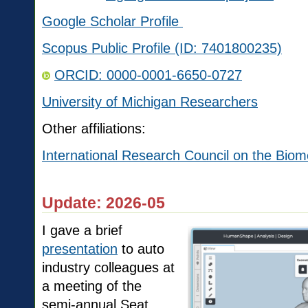
Google Scholar Profile
Scopus Public Profile (ID: 7401800235)
ORCID:
0000-0001-6650-0727
University of Michigan Researchers
Other affiliations:
International Research Council on the Biom
Update: 2026-05
I gave a brief
presentation
to auto
industry colleagues at
a meeting of the
semi-annual Seat