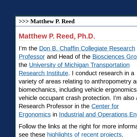
>>> Matthew P. Reed
Matthew P. Reed, Ph.D.
I'm the
Don B. Chaffin Collegiate Research
Professor
and Head of the
Biosciences Gr
the
University of Michigan Transportation
Research Institute
. I conduct research in a
variety of areas relating to anthropometry 
biomechanics, including vehicle ergonomic
vehicle occupant crash protection. I'm also 
Research Professor in the
Center for
Ergonomics
in
Industrial and Operations En
Follow the links at the right for more info
see these
highlights of recent projects
.