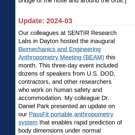
bridge of the nose and around the orbit.]
Update: 2024-03
Our colleagues at SENTIR Research
Labs in Dayton hosted the inaugural
Biomechanics and Engineering
Anthropometry Meeting (BEAM)
this
month. This three-day event included
dozens of speakers from U.S. DOD,
contractors, and other researchers
who work on human safety and
accommodation. My colleague Dr.
Daniel Park presented an update on
our
PassFit portable anthropometry
system
that enables rapid prediction of
body dimensions under normal