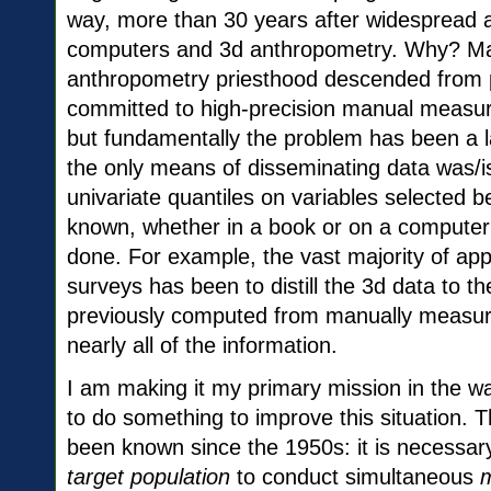
way, more than 30 years after widespread av
computers and 3d anthropometry. Why? Man
anthropometry priesthood descended from p
committed to high-precision manual measure
but fundamentally the problem has been a l
the only means of disseminating data was/is
univariate quantiles on variables selected b
known, whether in a book or on a computer
done. For example, the vast majority of app
surveys has been to distill the 3d data to th
previously computed from manually measure
nearly all of the information.
I am making it my primary mission in the wa
to do something to improve this situation. 
been known since the 1950s: it is necessar
target population
to conduct simultaneous
m