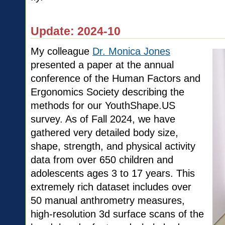
Update: 2024-10
My colleague
Dr. Monica Jones
presented a paper at the annual
conference of the Human Factors and
Ergonomics Society describing the
methods for our YouthShape.US
survey. As of Fall 2024, we have
gathered very detailed body size,
shape, strength, and physical activity
data from over 650 children and
adolescents ages 3 to 17 years. This
extremely rich dataset includes over
50 manual anthrometry measures,
high-resolution 3d surface scans of the