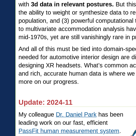
with
3d data in relevant postures.
But this
the ability to weight or synthesize data to r
population, and (3) powerful computational 
to multivariate accommodation analysis ha
mid-1970s, yet are still vanishingly rare in p
And all of this must be tied into domain-spec
needed for automotive interior design are d
designing XR headsets. What's common ac
and rich, accurate human data is where we 
more on our progress.
Update: 2024-11
My colleague
Dr. Daniel Park
has been
leading work on our fast, efficient
PassFit human measurement system
.