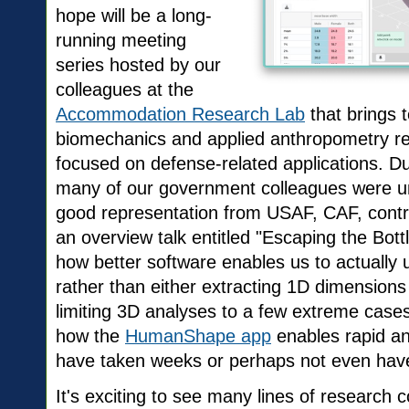
hope will be a long-
running meeting
series hosted by our
colleagues at the
Accommodation Research Lab
that brings 
biomechanics and applied anthropometry re
focused on defense-related applications. D
many of our government colleagues were un
good representation from USAF, CAF, contr
an overview talk entitled "Escaping the Bott
how better software enables us to actually
rather than either extracting 1D dimensions 
limiting 3D analyses to a few extreme case
how the
HumanShape app
enables rapid an
have taken weeks or perhaps not even hav
It's exciting to see many lines of research