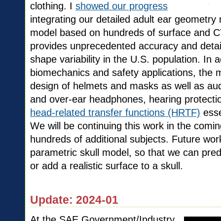
clothing. I
showed our progress
integrating our detailed adult ear geometr
model based on hundreds of surface and 
provides unprecedented accuracy and detail
shape variability in the U.S. population. In a
biomechanics and safety applications, the mo
design of helmets and masks as well as audi
and over-ear headphones, hearing protectio
head-related transfer functions (HRTF)
essen
We will be continuing this work in the comi
hundreds of additional subjects. Future work 
parametric skull model, so that we can predi
or add a realistic surface to a skull.
Update: 2024-01
At the SAE Government/Industry