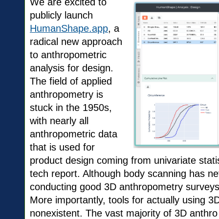
We are excited to
publicly launch
HumanShape.app
, a
radical new approach
to anthropometric
analysis for design.
The field of applied
anthropometry is
stuck in the 1950s,
with nearly all
anthropometric data
that is used for
product design coming from univariate statis
tech report. Although body scanning has ne
conducting good 3D anthropometry surveys is 
More importantly, tools for actually using 
nonexistent. The vast majority of 3D anthro 