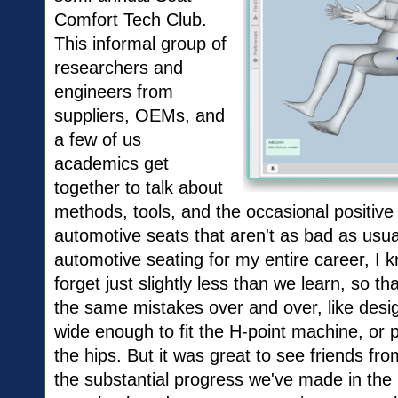
Comfort Tech Club.
This informal group of
researchers and
engineers from
suppliers, OEMs, and
a few of us
academics get
together to talk about
methods, tools, and the occasional positiv
automotive seats that aren't as bad as usua
automotive seating for my entire career, I
forget just slightly less than we learn, so t
the same mistakes over and over, like desig
wide enough to fit the H-point machine, or p
the hips. But it was great to see friends 
the substantial progress we've made in the