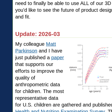
need to finally be able to use ALL of our 3D
you'd like to see the future of product de
and fit.
Update: 2026-03
My colleague
Matt
Parkinson
and I have
just published a
paper
that supports our
efforts to improve the
quality of
anthropometric data
for children. The most
representative data
for U.S. children are gathered and publish
Health and Nutrition Examination Survey
. T