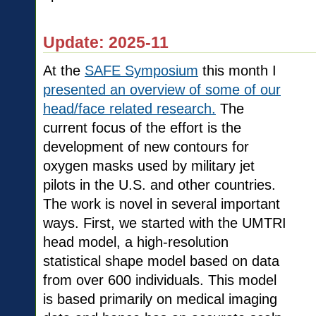
Update: 2025-11
At the
SAFE Symposium
this month I
presented an overview of some of our
head/face related research.
The
current focus of the effort is the
development of new contours for
oxygen masks used by military jet
pilots in the U.S. and other countries.
The work is novel in several important
ways. First, we started with the UMTRI
head model, a high-resolution
statistical shape model based on data
from over 600 individuals. This model
is based primarily on medical imaging