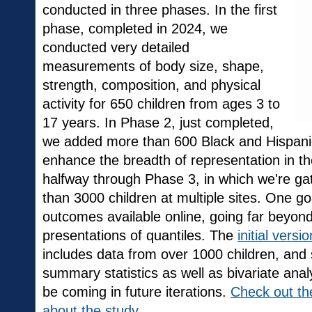
conducted in three phases. In the first
phase, completed in 2024, we
conducted very detailed
measurements of body size, shape,
strength, composition, and physical
activity for 650 children from ages 3 to
17 years. In Phase 2, just completed,
we added more than 600 Black and Hispanic
enhance the breadth of representation in 
halfway through Phase 3, in which we're g
than 3000 children at multiple sites. One go
outcomes available online, going far beyond 
presentations of quantiles. The
initial vers
includes data from over 1000 children, and
summary statistics as well as bivariate anal
be coming in future iterations.
Check out th
about the study.