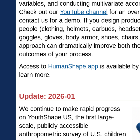
variables, and conducting multivariate ac
Check out our
YouTube channel
for an over
contact us for a demo. If you design product
people (clothing, helmets, earbuds, headset
goggles, gloves, body armor, shoes, chairs, 
approach can dramatically improve both th
outcomes of your process.
Access to
HumanShape.app
is available by
learn more.
Update: 2026-01
We continue to make rapid progress
on YouthShape.US, the first large-
scale, publicly accessible
anthropometric survey of U.S. children